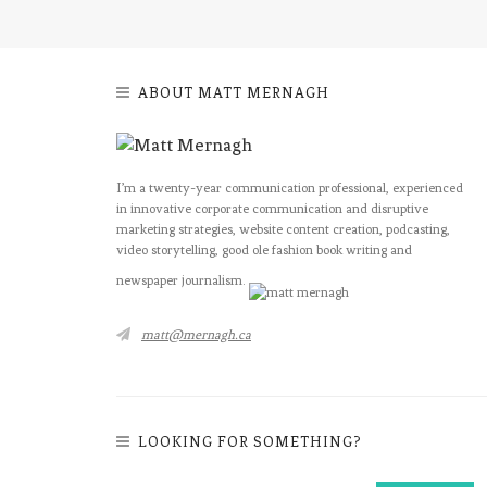
ABOUT MATT MERNAGH
I’m a twenty-year communication professional, experienced
in innovative corporate communication and disruptive
marketing strategies, website content creation, podcasting,
video storytelling, good ole fashion book writing and
newspaper journalism.
matt@mernagh.ca
LOOKING FOR SOMETHING?