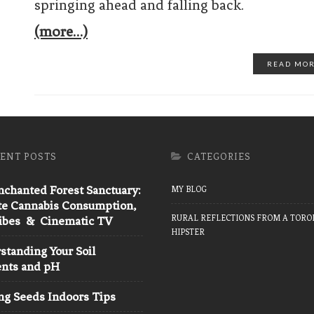
springing ahead and falling back.
(more…)
READ MO
ENT POSTS
CATEGORIES
chanted Forest Sanctuary:
MY BLOG
te Cannabis Consumption,
RURAL REFLECTIONS FROM A TORO
Vibes & Cinematic TV
HIPSTER
tanding Your Soil
ents and pH
ng Seeds Indoors Tips