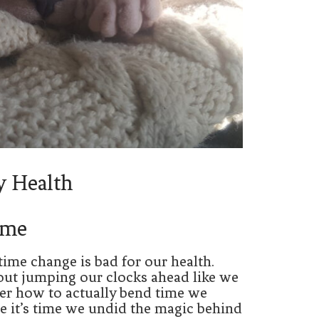
y Health
ime
time change is bad for our health.
out jumping our clocks ahead like we
over how to actually bend time we
re it’s time we undid the magic behind