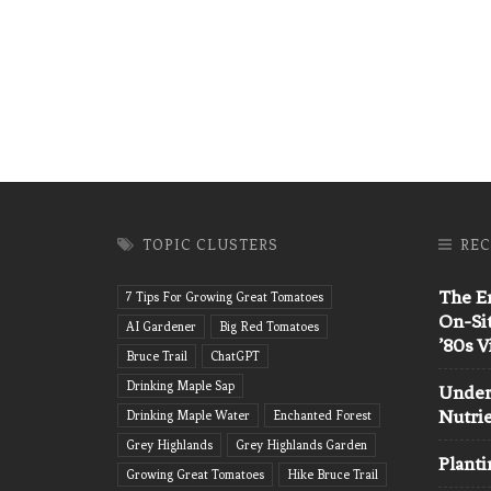
TOPIC CLUSTERS
REC
The En
7 Tips For Growing Great Tomatoes
On-Si
AI Gardener
Big Red Tomatoes
’80s 
Bruce Trail
ChatGPT
Drinking Maple Sap
Unders
Nutri
Drinking Maple Water
Enchanted Forest
Grey Highlands
Grey Highlands Garden
Planti
Growing Great Tomatoes
Hike Bruce Trail