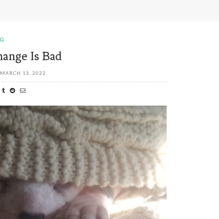
OG
ange Is Bad
MARCH 13, 2022