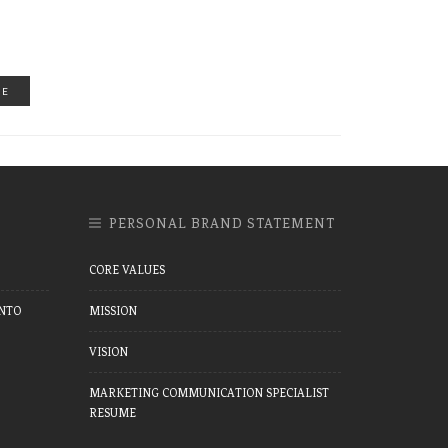
RE
PERSONAL BRAND STATEMENT
CORE VALUES
NTO
MISSION
VISION
MARKETING COMMUNICATION SPECIALIST
RESUME