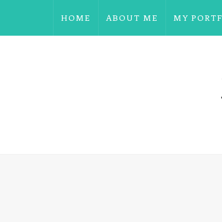
HOME
ABOUT ME
MY PORT