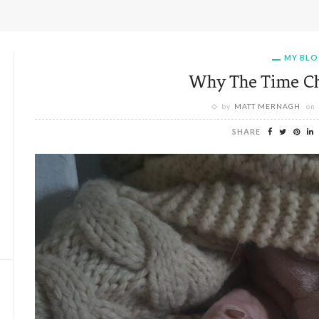
MY BL
Why The Time Ch
by
MATT MERNAGH
on
SHARE