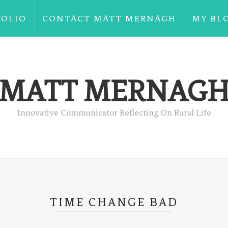
FOLIO
CONTACT MATT MERNAGH
MY BL
MATT MERNAG
Innovative Communicator Reflecting On Rural Life
TIME CHANGE BAD