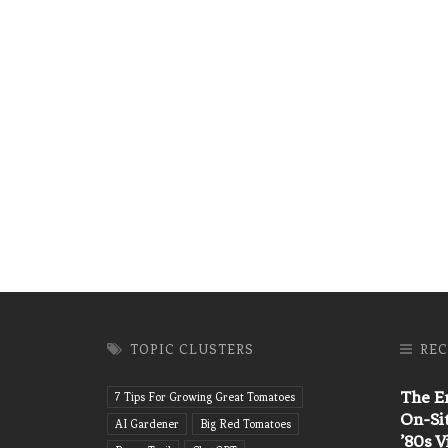
TOPIC CLUSTERS
REC
The En
7 Tips For Growing Great Tomatoes
On-Si
AI Gardener
Big Red Tomatoes
’80s 