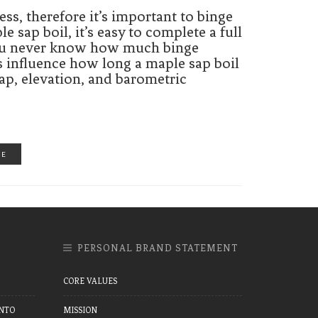
ss, therefore it’s important to binge
sap boil, it’s easy to complete a full
 You never know how much binge
s influence how long a maple sap boil
sap, elevation, and barometric
RE
PERSONAL BRAND STATEMENT
CORE VALUES
NTO
MISSION