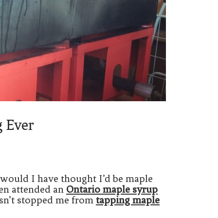
g Ever
 would I have thought I’d be maple
ven attended an
Ontario maple syrup
hasn’t stopped me from
tapping maple