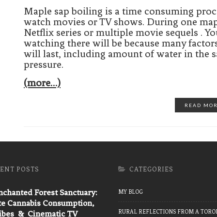
Maple sap boiling is a time consuming proce
watch movies or TV shows. During one maple 
Netflix series or multiple movie sequels .
watching there will be because many factor
will last, including amount of water in the 
pressure.
(more…)
READ MO
ENT POSTS
CATEGORIES
chanted Forest Sanctuary:
MY BLOG
te Cannabis Consumption,
RURAL REFLECTIONS FROM A TORO
Vibes & Cinematic TV