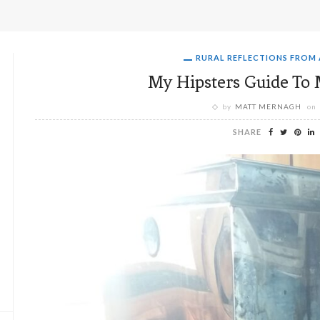
RURAL REFLECTIONS FROM
My Hipsters Guide To 
by
MATT MERNAGH
on
SHARE