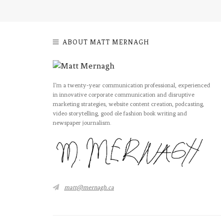
ABOUT MATT MERNAGH
I’m a twenty-year communication professional, experienced
in innovative corporate communication and disruptive
marketing strategies, website content creation, podcasting,
video storytelling, good ole fashion book writing and
newspaper journalism.
matt@mernagh.ca