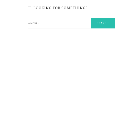
LOOKING FOR SOMETHING?