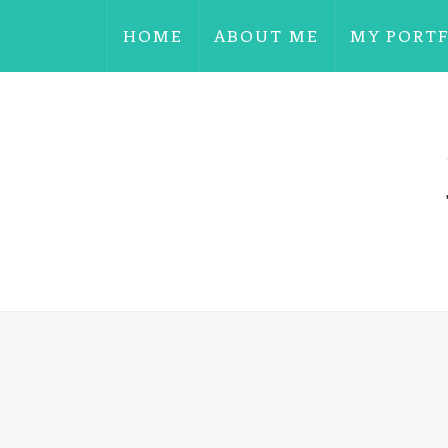
HOME
ABOUT ME
MY PORT