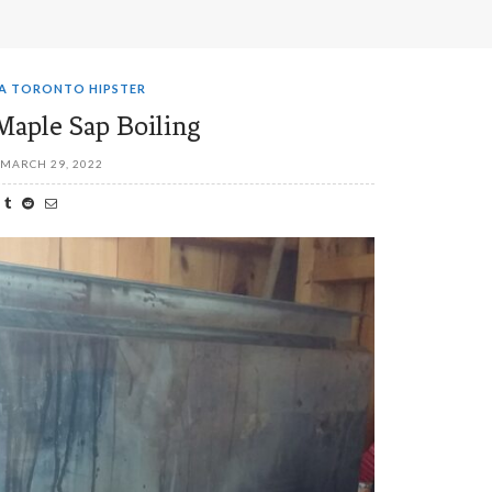
 A TORONTO HIPSTER
Maple Sap Boiling
MARCH 29, 2022