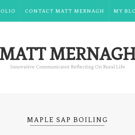
FOLIO
CONTACT MATT MERNAGH
MY BL
MATT MERNAG
Innovative Communicator Reflecting On Rural Life
MAPLE SAP BOILING