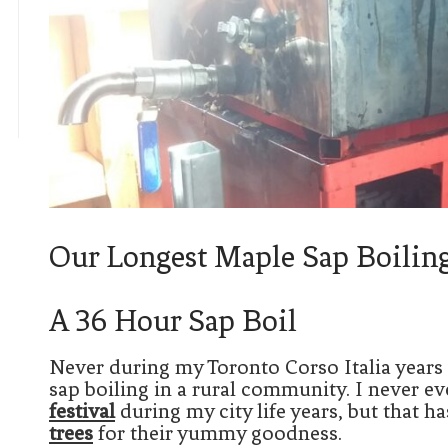
Our Longest Maple Sap Boilin
A 36 Hour Sap Boil
Never during my Toronto Corso Italia years
sap boiling in a rural community. I never e
festival
during my city life years, but that 
trees
for their yummy goodness.