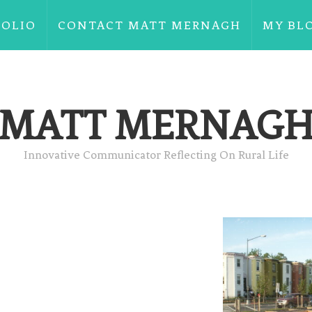
FOLIO
CONTACT MATT MERNAGH
MY BL
MATT MERNAG
Innovative Communicator Reflecting On Rural Life