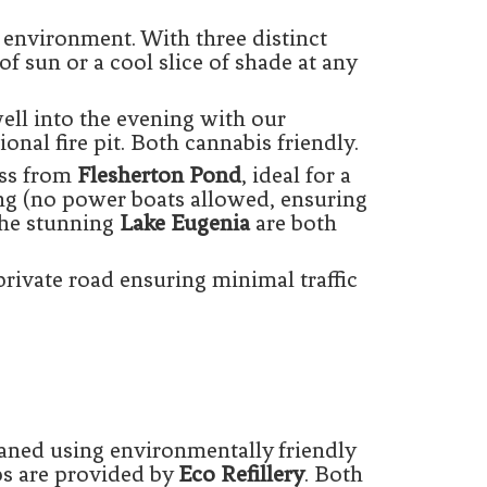
environment. With three distinct
of sun or a cool slice of shade at any
ll into the evening with our
onal fire pit. Both cannabis friendly.
oss from
Flesherton Pond
, ideal for a
ng (no power boats allowed, ensuring
he stunning
Lake Eugenia
are both
private road ensuring minimal traffic
eaned using environmentally friendly
aps are provided by
Eco Refillery
. Both