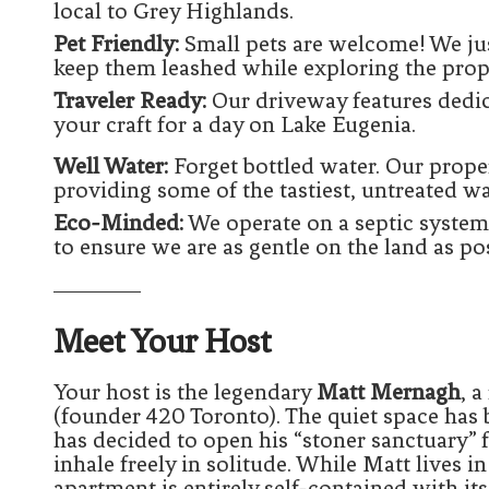
local to Grey Highlands.
Pet Friendly:
Small pets are welcome! We jus
keep them leashed while exploring the prop
Traveler Ready:
Our driveway features dedi
your craft for a day on Lake Eugenia.
Well Water:
Forget bottled water. Our proper
providing some of the tastiest, untreated wa
Eco-Minded:
We operate on a septic system
to ensure we are as gentle on the land as pos
Meet Your Host
Your host is the legendary
Matt Mernagh
, 
(founder 420 Toronto). The quiet space ha
has decided to open his “stoner sanctuary” 
inhale freely in solitude. While Matt lives in
apartment is entirely self-contained with i