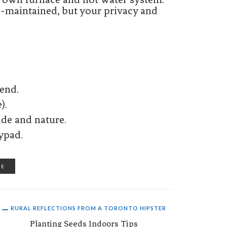
l-maintained, but your privacy and
kend.
).
ude and nature.
ypad.
RE
RURAL REFLECTIONS FROM A TORONTO HIPSTER
Planting Seeds Indoors Tips