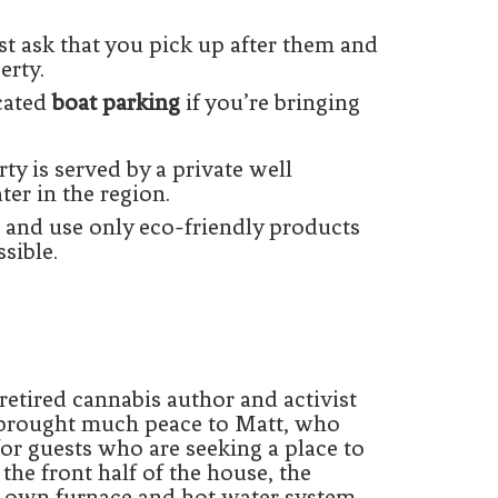
t ask that you pick up after them and
erty.
cated
boat parking
if you’re bringing
ty is served by a private well
ter in the region.
 and use only eco-friendly products
sible.
a retired cannabis author and activist
s brought much peace to Matt, who
for guests who are seeking a place to
 the front half of the house, the
ts own furnace and hot water system.