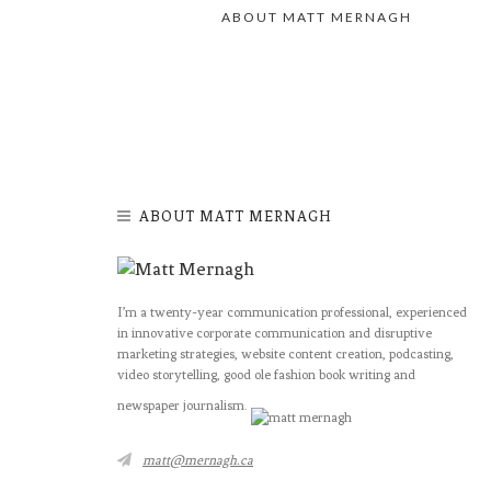
ABOUT MATT MERNAGH
ABOUT MATT MERNAGH
I’m a twenty-year communication professional, experienced
in innovative corporate communication and disruptive
marketing strategies, website content creation, podcasting,
video storytelling, good ole fashion book writing and
newspaper journalism.
matt@mernagh.ca