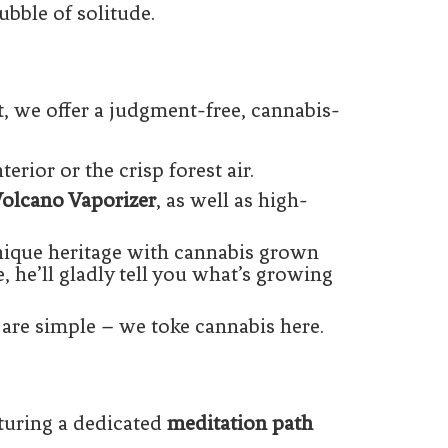
ubble of solitude.
t, we offer a judgment-free, cannabis-
erior or the crisp forest air.
olcano Vaporizer
, as well as high-
nique heritage with cannabis grown
e, he’ll gladly tell you what’s growing
are simple – we toke cannabis here.
turing a dedicated
meditation path