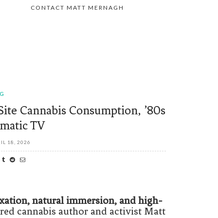
CONTACT MATT MERNAGH
OG
Site Cannabis Consumption, ’80s
matic TV
IL 18, 2026
xation, natural immersion, and high-
ed cannabis author and activist Matt