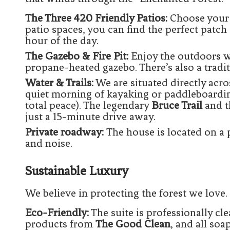
The Three 420 Friendly Patios:
Choose your 
patio spaces, you can find the perfect patch 
hour of the day.
The Gazebo & Fire Pit:
Enjoy the outdoors we
propane-heated gazebo. There’s also a traditi
Water & Trails:
We are situated directly acr
quiet morning of kayaking or paddleboardi
total peace). The legendary
Bruce Trail
and t
just a 15-minute drive away.
Private roadway:
The house is located on a 
and noise.
Sustainable Luxury
We believe in protecting the forest we love.
Eco-Friendly:
The suite is professionally cl
products from
The Good Clean
, and all so