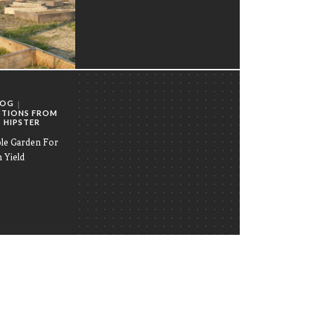
LOG
CTIONS FROM
 HIPSTER
ble Garden For
Yield
by
ADMIN
on
APRIL 10, 2023