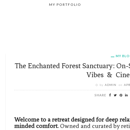
MY PORTFOLIO
MY BL
The Enchanted Forest Sanctuary: On-
Vibes & Cine
by
ADMIN
on
APR
SHARE
Welcome to a retreat designed for deep rela
minded comfort.
Owned and curated by retir