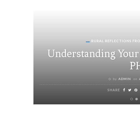
RURAL REFLECTIONS FR
Understanding Your 
P
by
ADMIN
on
SHARE