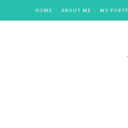
HOME
ABOUT ME
MY PORT