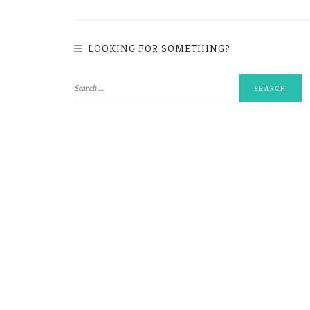
LOOKING FOR SOMETHING?