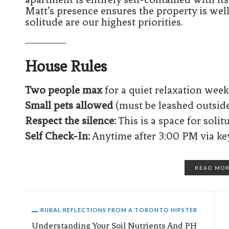
Matt’s presence ensures the property is wel
solitude are our highest priorities.
House Rules
Two people max
for a quiet relaxation wee
Small pets allowed
(must be leashed outside
Respect the silence:
This is a space for solit
Self Check-In:
Anytime after 3:00 PM via ke
READ MO
RURAL REFLECTIONS FROM A TORONTO HIPSTER
Understanding Your Soil Nutrients And PH