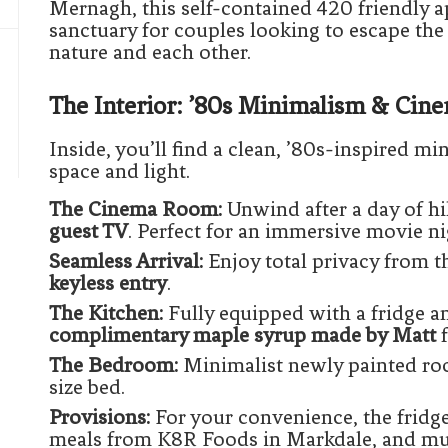
Mernagh, this self-contained 420 friendly a
sanctuary for couples looking to escape the
nature and each other.
The Interior: ’80s Minimalism & Cin
Inside, you’ll find a clean, ’80s-inspired min
space and light.
The Cinema Room:
Unwind after a day of hi
guest TV
. Perfect for an immersive movie ni
Seamless Arrival:
Enjoy total privacy from 
keyless entry
.
The Kitchen:
Fully equipped with a fridge 
complimentary maple syrup made by Matt
f
The Bedroom:
Minimalist newly painted ro
size bed.
Provisions:
For your convenience, the fridg
meals from K8R Foods in Markdale, and mun