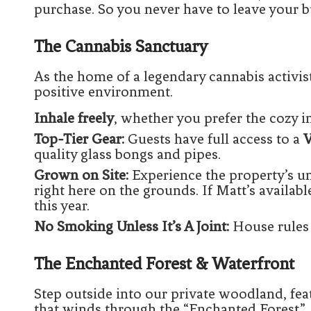
purchase. So you never have to leave your b
The Cannabis Sanctuary
As the home of a legendary cannabis activis
positive environment.
Inhale freely
, whether you prefer the cozy int
Top-Tier Gear:
Guests have full access to a
V
quality glass bongs and pipes.
Grown on Site:
Experience the property’s u
right here on the grounds. If Matt’s availabl
this year.
No Smoking Unless It’s A Joint:
House rules 
The Enchanted Forest & Waterfront
Step outside into our private woodland, fea
that winds through the “Enchanted Forest.”