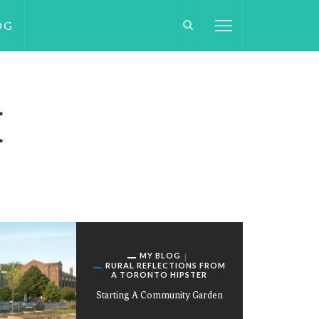
OG
H
MY BLOG
RURAL REFLECTIONS FROM
A TORONTO HIPSTER
Starting A Community Garden