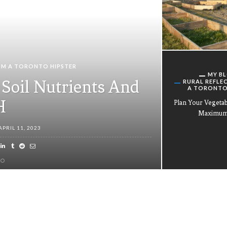
OM A TORONTO HIPSTER
MY B
Soil Nutrients And
RURAL REFLE
A TORONTO
H
Plan Your Vegeta
Maximum 
APRIL 11, 2023