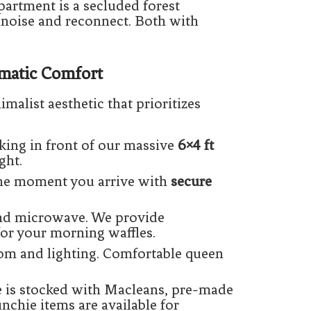
partment is a secluded forest
 noise and reconnect. Both with
ematic Comfort
imalist aesthetic that prioritizes
king in front of our massive
6×4 ft
ght.
the moment you arrive with
secure
and microwave. We provide
or your morning waffles.
om and lighting. Comfortable queen
e is stocked with Macleans, pre-made
chie items are available for