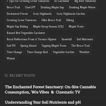
7 Tips For Growing Great Tomatoes
AI Gardener
Big Red Tomatoes
Bruce Trail
ChatGPT
Drinking Maple Sap
Drinking Maple Water
Enchanted Forest
Grey Highlands
Grey Highlands Garden
Growing Great Tomatoes
Hike Bruce Trail
Hiking
Maple Sap Boiling
Maple Syrup Season 2022
Maple Trees
Raised Bed Vegetable Gardener
Rural Reflections From A Toronto Hipster
Snowfall
Soil Nutrients
Soil PH
Spring Ahead
Tapping Maple Trees
The Bruce Trail
Time Change
Time Change Bad
Vegetable Garden
Weather
Winter
RECENT POSTS
The Enchanted Forest Sanctuary: On-Site Cannabis
Consumption, ’80s Vibes & Cinematic TV
Understanding Your Soil Nutrients and pH