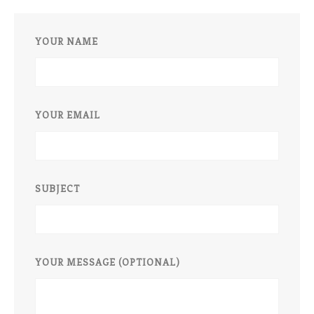
YOUR NAME
YOUR EMAIL
SUBJECT
YOUR MESSAGE (OPTIONAL)