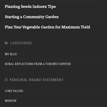
Planting Seeds Indoors Tips
Starting a Community Garden
Plan Your Vegetable Garden for Maximum Yield
CATEGORIES
MY BLOG
RURAL REFLECTIONS FROM A TORONTO HIPSTER
PERSONAL BRAND STATEMENT
CORE VALUES
MISSION