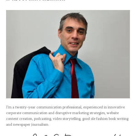
I’m a twenty-year communication professional, experienced in innovative
corporate communication and disruptive marketing strategies, website
content creation, podcasting, video storytelling, good ole fashion book writing
and newspaper journalism.