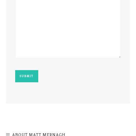
ABOUT MATT MERNAGH