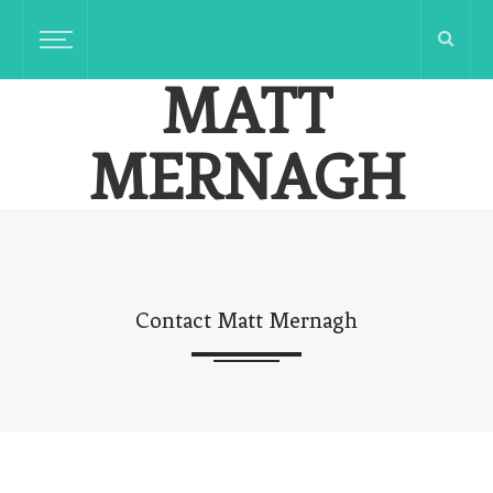
MATT
MERNAGH
Innovative Communicator Reflecting On Rural Life
Contact Matt Mernagh