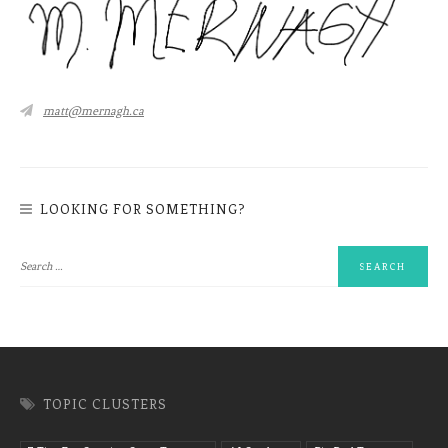
matt@mernagh.ca
LOOKING FOR SOMETHING?
TOPIC CLUSTERS