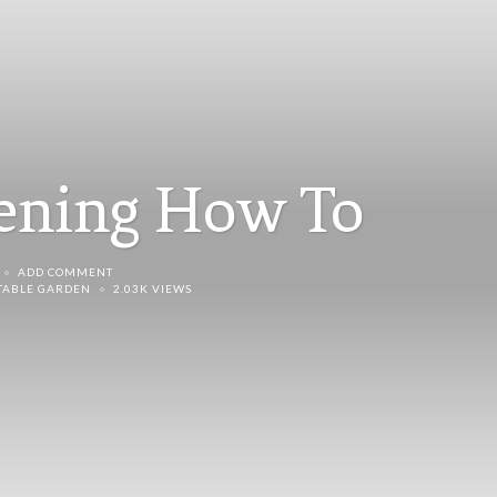
dening How To
ADD COMMENT
TABLE GARDEN
2.03K VIEWS