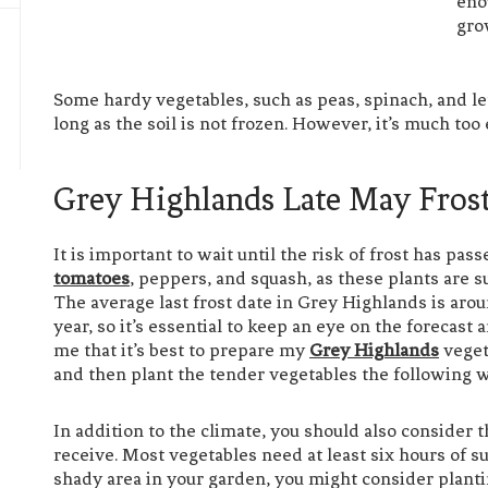
eno
gro
Some hardy vegetables, such as peas, spinach, and let
long as the soil is not frozen. However, it’s much too 
Grey Highlands Late May Fros
It is important to wait until the risk of frost has pa
tomatoes
, peppers, and squash, as these plants are
The average last frost date in Grey Highlands is aro
year, so it’s essential to keep an eye on the forecast
me that it’s best to prepare my
Grey Highlands
veget
and then plant the tender vegetables the following 
In addition to the climate, you should also consider 
receive. Most vegetables need at least six hours of su
shady area in your garden, you might consider planti