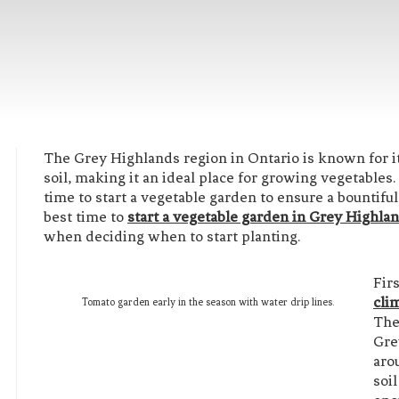
The Grey Highlands region in Ontario is known for its 
soil, making it an ideal place for growing vegetables.
time to start a vegetable garden to ensure a bountiful h
best time to
start a vegetable garden in Grey Highla
when deciding when to start planting.
Fir
cli
Tomato garden early in the season with water drip lines.
The
Gre
aro
soi