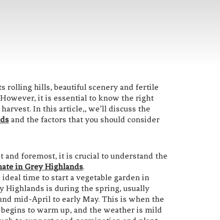
rolling hills, beautiful scenery and fertile
 However, it is essential to know the right
arvest. In this article,, we’ll discuss the
nds
and the factors that you should consider
st and foremost, it is crucial to understand the
mate in Grey Highlands
.
 ideal time to start a vegetable garden in
y Highlands is during the spring, usually
und mid-April to early May. This is when the
l begins to warm up, and the weather is mild