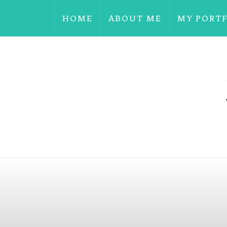
HOME
ABOUT ME
MY PORT