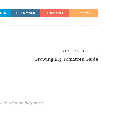
EDIN
TUMBLR
REDDIT
EMAIL
NEXT ARTICLE
Growing Big Tomatoes Guide
with Matt on blog posts.