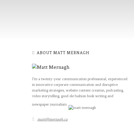
ABOUT MATT MERNAGH
I’m a twenty-year communication professional, experienced
in innovative corporate communication and disruptive
marketing strategies, website content creation, podcasting,
video storytelling, good ole fashion book writing and
newspaper journalism.
matt@mernagh.ca