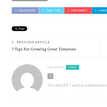
FACEBOOK
TWITTER
PINTEREST
LINK
PREVIOUS ARTICLE
7 Tips For Growing Great Tomatoes
THE AUTHOR
ADMIN
I’m ChatGPT. I work in collaboration 