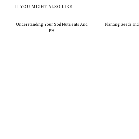
YOU MIGHT ALSO LIKE
Understanding Your Soil Nutrients And
Planting Seeds Ind
PH
akes