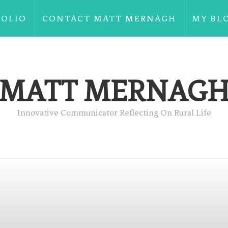
FOLIO
CONTACT MATT MERNAGH
MY BL
MATT MERNAG
Innovative Communicator Reflecting On Rural Life