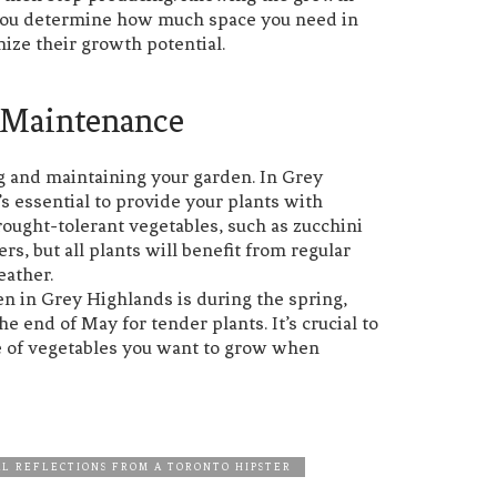
p you determine how much space you need in
ize their growth potential.
 Maintenance
ring and maintaining your garden. In Grey
’s essential to provide your plants with
ought-tolerant vegetables, such as zucchini
s, but all plants will benefit from regular
eather.
den in Grey Highlands is during the spring,
e end of May for tender plants. It’s crucial to
ype of vegetables you want to grow when
L REFLECTIONS FROM A TORONTO HIPSTER