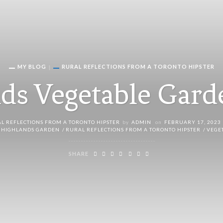
MY BLOG
RURAL REFLECTIONS FROM A TORONTO HIPSTER
ds Vegetable Gar
L REFLECTIONS FROM A TORONTO HIPSTER
by
ADMIN
on
FEBRUARY 17, 2023
 HIGHLANDS GARDEN
RURAL REFLECTIONS FROM A TORONTO HIPSTER
VEGE
SHARE