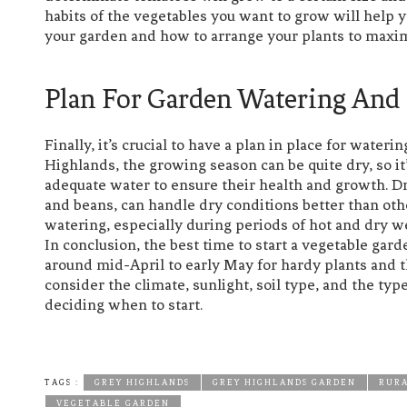
habits of the vegetables you want to grow will hel
your garden and how to arrange your plants to maxim
Plan For Garden Watering And
Finally, it’s crucial to have a plan in place for wate
Highlands, the growing season can be quite dry, so it
adequate water to ensure their health and growth. Dr
and beans, can handle dry conditions better than other
watering, especially during periods of hot and dry w
In conclusion, the best time to start a vegetable gar
around mid-April to early May for hardy plants and th
consider the climate, sunlight, soil type, and the t
deciding when to start.
TAGS :
GREY HIGHLANDS
GREY HIGHLANDS GARDEN
RURA
VEGETABLE GARDEN