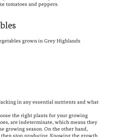
like tomatoes and peppers.
ables
s lacking in any essential nutrients and what
hoose the right plants for your growing
toes, are indeterminate, which means they
the growing season. On the other hand,
d then stop producing. Knowing the growth