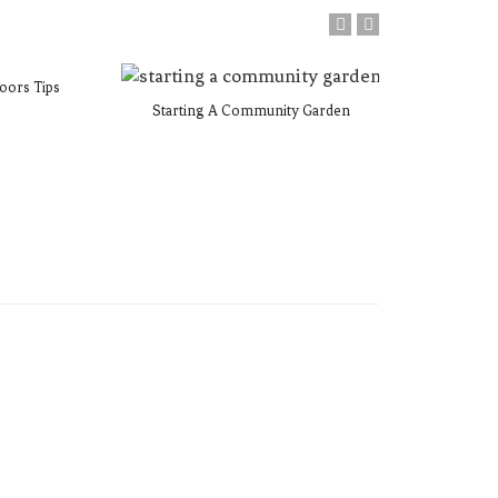
oors Tips
Starting A Community Garden
Plan Your
M