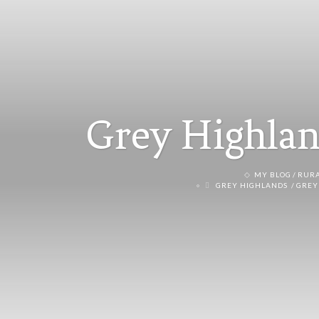
Grey Highlan
MY BLOG
RURA
GREY HIGHLANDS
GREY