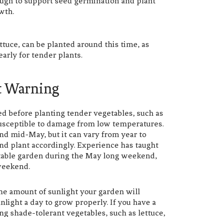
ugh to support seed germination and plant
wth.
tuce, can be planted around this time, as
early for tender plants.
t Warning
ssed before planting tender vegetables, such as
 susceptible to damage from low temperatures.
und mid-May, but it can vary from year to
 and plant accordingly. Experience has taught
able garden during the May long weekend,
weekend.
the amount of sunlight your garden will
nlight a day to grow properly. If you have a
ng shade-tolerant vegetables, such as lettuce,