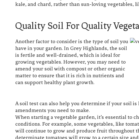
kale, and chard, rather than sun-loving vegetables, 
Quality Soil For Quality Veget
Another factor to consider is the type of soil you
have in your garden. In Grey Highlands, the soil
is fertile and well-drained, which is ideal for
growing vegetables. However, you may need to
amend your soil with compost or other organic
matter to ensure that it is rich in nutrients and
can support healthy plant growth.
A soil test can also help you determine if your soil i
amendments you need to make.
When starting a vegetable garden, it’s essential to c
conditions. For example, some vegetables, like toma
will continue to grow and produce fruit throughout 
determinate tomatoes will grow to a certain size an