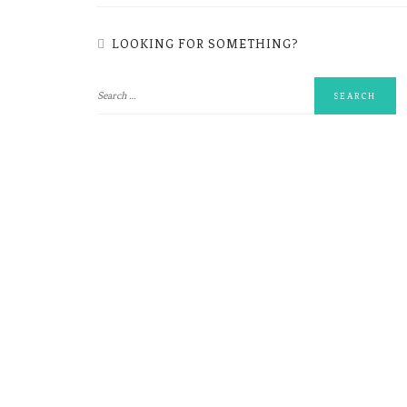
LOOKING FOR SOMETHING?