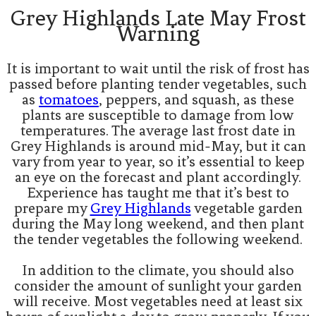
Grey Highlands Late May Frost
Warning
It is important to wait until the risk of frost has
passed before planting tender vegetables, such
as
tomatoes
, peppers, and squash, as these
plants are susceptible to damage from low
temperatures. The average last frost date in
Grey Highlands is around mid-May, but it can
vary from year to year, so it’s essential to keep
an eye on the forecast and plant accordingly.
Experience has taught me that it’s best to
prepare my
Grey Highlands
vegetable garden
during the May long weekend, and then plant
the tender vegetables the following weekend.
In addition to the climate, you should also
consider the amount of sunlight your garden
will receive. Most vegetables need at least six