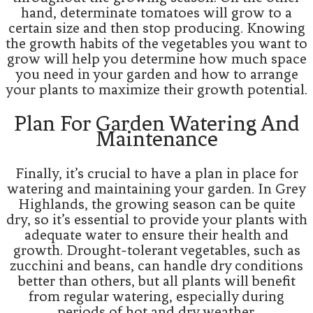
hand, determinate tomatoes will grow to a
certain size and then stop producing. Knowing
the growth habits of the vegetables you want to
grow will help you determine how much space
you need in your garden and how to arrange
your plants to maximize their growth potential.
Plan For Garden Watering And
Maintenance
Finally, it’s crucial to have a plan in place for
watering and maintaining your garden. In Grey
Highlands, the growing season can be quite
dry, so it’s essential to provide your plants with
adequate water to ensure their health and
growth. Drought-tolerant vegetables, such as
zucchini and beans, can handle dry conditions
better than others, but all plants will benefit
from regular watering, especially during
periods of hot and dry weather.