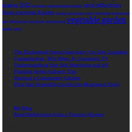
season 2022
rural reflections
maple trees
raised bed vegetable gardener
from a toronto hipster
snowfall
soil nutrients
soil pH
spring ahead
tapping maple
vegetable garden
trees
The Bruce Trail
time change
time change bad
weather
winter
RECENT POSTS
The Enchanted Forest Sanctuary: On-Site Cannabis
Consumption, ’80s Vibes & Cinematic TV
Understanding Your Soil Nutrients and pH
Planting Seeds Indoors Tips
Starting a Community Garden
Plan Your Vegetable Garden for Maximum Yield
CATEGORIES
My Blog
Rural Reflections from a Toronto Hipster
PERSONAL BRAND STATEMENT