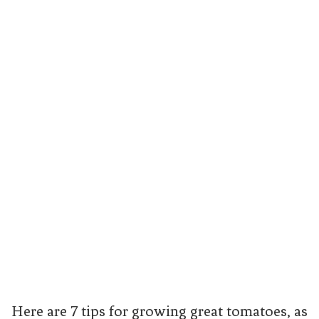
Here are 7 tips for growing great tomatoes, as