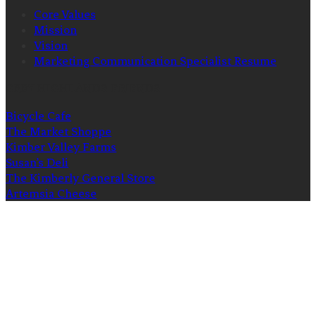
Core Values
Mission
Vision
Marketing Communication Specialist Resume
GREY HIGHLANDS FRIENDS
Bicycle Cafe
The Market Shoppe
Kimber Valley Farms
Susan’s Deli
The Kimberly General Store
Artemsia Cheese