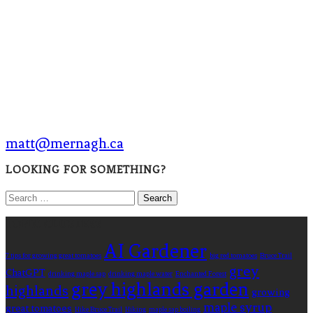
matt@mernagh.ca
LOOKING FOR SOMETHING?
Search
for:
TOPIC CLUSTERS
AI Gardener
7 tips for growing great tomatoes
big red tomatoes
Bruce Trail
grey
ChatGPT
drinking maple sap
drinking maple water
Enchanted Forest
grey highlands garden
highlands
growing
maple syrup
great tomatoes
Hike Bruce Trail
Hiking
maple sap boiling