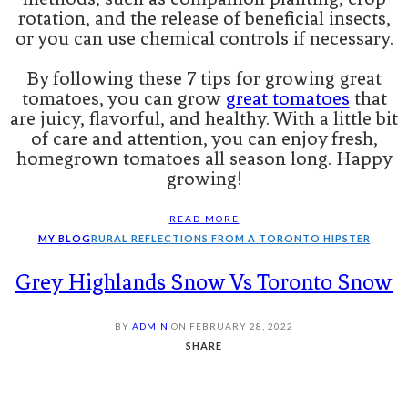
rotation, and the release of beneficial insects,
or you can use chemical controls if necessary.
By following these 7 tips for growing great
tomatoes, you can grow
great tomatoes
that
are juicy, flavorful, and healthy. With a little bit
of care and attention, you can enjoy fresh,
homegrown tomatoes all season long. Happy
growing!
READ MORE
MY BLOG
RURAL REFLECTIONS FROM A TORONTO HIPSTER
Grey Highlands Snow Vs Toronto Snow
BY
ADMIN
ON
FEBRUARY 28, 2022
SHARE