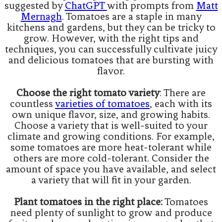
suggested by
ChatGPT
with prompts from
Matt
Mernagh
. Tomatoes are a staple in many
kitchens and gardens, but they can be tricky to
grow. However, with the right tips and
techniques, you can successfully cultivate juicy
and delicious tomatoes that are bursting with
flavor.
Choose the right tomato variety
: There are
countless
varieties of tomatoes
, each with its
own unique flavor, size, and growing habits.
Choose a variety that is well-suited to your
climate and growing conditions. For example,
some tomatoes are more heat-tolerant while
others are more cold-tolerant. Consider the
amount of space you have available, and select
a variety that will fit in your garden.
Plant tomatoes in the right place:
Tomatoes
need plenty of sunlight to grow and produce