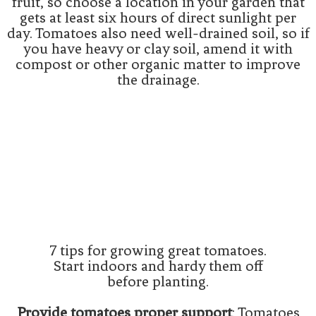
fruit, so choose a location in your garden that
gets at least six hours of direct sunlight per
day. Tomatoes also need well-drained soil, so if
you have heavy or clay soil, amend it with
compost or other organic matter to improve
the drainage.
7 tips for growing great tomatoes.
Start indoors and hardy them off
before planting.
Provide tomatoes proper support
: Tomatoes