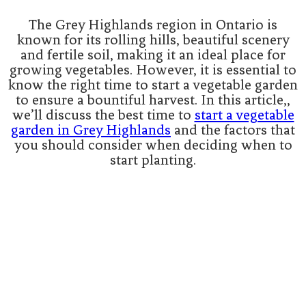
The Grey Highlands region in Ontario is
known for its rolling hills, beautiful scenery
and fertile soil, making it an ideal place for
growing vegetables. However, it is essential to
know the right time to start a vegetable garden
to ensure a bountiful harvest. In this article,,
we’ll discuss the best time to
start a vegetable
garden in Grey Highlands
and the factors that
you should consider when deciding when to
start planting.