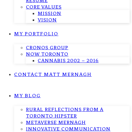
RESUME
CORE VALUES
MISSION
VISION
MY PORTFOLIO
CRONOS GROUP
NOW TORONTO
CANNABIS 2002 – 2016
CONTACT MATT MERNAGH
MY BLOG
RURAL REFLECTIONS FROM A
TORONTO HIPSTER
METAVERSE MERNAGH
INNOVATIVE COMMUNICATION