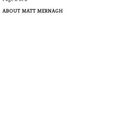
ABOUT MATT MERNAGH