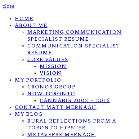
close
HOME
ABOUT ME
MARKETING COMMUNICATION
SPECIALIST RESUME
COMMUNICATION SPECIALIST
RESUME
CORE VALUES
MISSION
VISION
MY PORTFOLIO
CRONOS GROUP
NOW TORONTO
CANNABIS 2002 – 2016
CONTACT MATT MERNAGH
MY BLOG
RURAL REFLECTIONS FROM A
TORONTO HIPSTER
METAVERSE MERNAGH