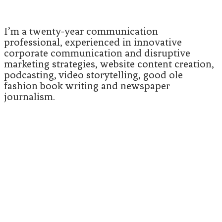
I’m a twenty-year communication
professional, experienced in innovative
corporate communication and disruptive
marketing strategies, website content creation,
podcasting, video storytelling, good ole
fashion book writing and newspaper
journalism.