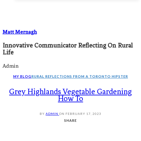
Matt Mernagh
Innovative Communicator Reflecting On Rural
Life
Admin
MY BLOG
RURAL REFLECTIONS FROM A TORONTO HIPSTER
Grey Highlands Vegetable Gardening
How To
BY
ADMIN
ON
FEBRUARY 17, 2023
SHARE