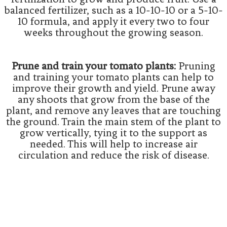
balanced fertilizer, such as a 10-10-10 or a 5-10-
10 formula, and apply it every two to four
weeks throughout the growing season.
Prune and train your tomato plants:
Pruning
and training your tomato plants can help to
improve their growth and yield. Prune away
any shoots that grow from the base of the
plant, and remove any leaves that are touching
the ground. Train the main stem of the plant to
grow vertically, tying it to the support as
needed. This will help to increase air
circulation and reduce the risk of disease.