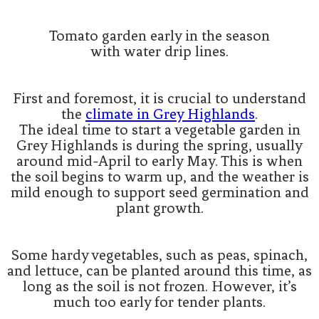
Tomato garden early in the season
with water drip lines.
First and foremost, it is crucial to understand
the
climate in Grey Highlands
.
The ideal time to start a vegetable garden in
Grey Highlands is during the spring, usually
around mid-April to early May. This is when
the soil begins to warm up, and the weather is
mild enough to support seed germination and
plant growth.
Some hardy vegetables, such as peas, spinach,
and lettuce, can be planted around this time, as
long as the soil is not frozen. However, it’s
much too early for tender plants.