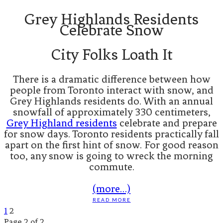
Grey Highlands Residents
Celebrate Snow
City Folks Loath It
There is a dramatic difference between how
people from Toronto interact with snow, and
Grey Highlands residents do. With an annual
snowfall of approximately 330 centimeters,
Grey Highland residents
celebrate and prepare
for snow days. Toronto residents practically fall
apart on the first hint of snow. For good reason
too, any snow is going to wreck the morning
commute.
(more…)
READ MORE
1
2
Page 2 of 2