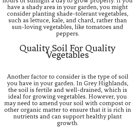
hours of sunlight a day to grow properly. If you
have a shady area in your garden, you might
consider planting shade-tolerant vegetables,
such as lettuce, kale, and chard, rather than
sun-loving vegetables, like tomatoes and
peppers.
Quality Soil For Quality
Vegetables
Another factor to consider is the type of soil
you have in your garden. In Grey Highlands,
the soil is fertile and well-drained, which is
ideal for growing vegetables. However, you
may need to amend your soil with compost or
other organic matter to ensure that it is rich in
nutrients and can support healthy plant
growth.