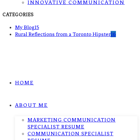
INNOVATIVE COMMUNICATION
CATEGORIES
My Blog
15
Rural Reflections from a Toronto Hipster
16
HOME
ABOUT ME
MARKETING COMMUNICATION
SPECIALIST RESUME
COMMUNICATION SPECIALIST