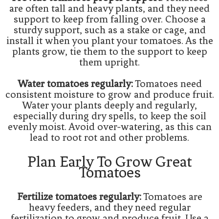
are often tall and heavy plants, and they need
support to keep from falling over. Choose a
sturdy support, such as a stake or cage, and
install it when you plant your tomatoes. As the
plants grow, tie them to the support to keep
them upright.
Water tomatoes regularly:
Tomatoes need
consistent moisture to grow and produce fruit.
Water your plants deeply and regularly,
especially during dry spells, to keep the soil
evenly moist. Avoid over-watering, as this can
lead to root rot and other problems.
Plan Early To Grow Great
Tomatoes
Fertilize tomatoes regularly:
Tomatoes are
heavy feeders, and they need regular
fertilization to grow and produce fruit. Use a