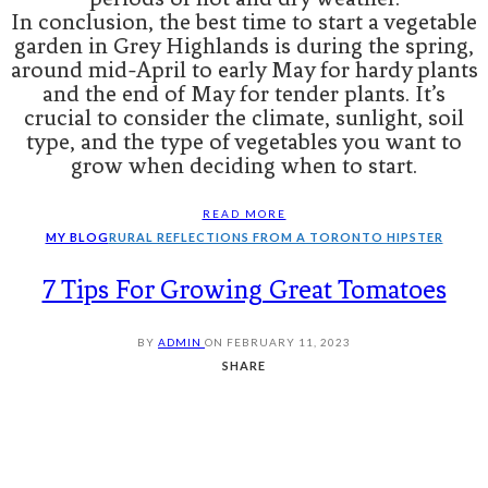
In conclusion, the best time to start a vegetable
garden in Grey Highlands is during the spring,
around mid-April to early May for hardy plants
and the end of May for tender plants. It’s
crucial to consider the climate, sunlight, soil
type, and the type of vegetables you want to
grow when deciding when to start.
READ MORE
MY BLOG
RURAL REFLECTIONS FROM A TORONTO HIPSTER
7 Tips For Growing Great Tomatoes
BY
ADMIN
ON
FEBRUARY 11, 2023
SHARE