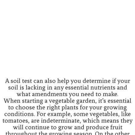
A soil test can also help you determine if your
soil is lacking in any essential nutrients and
what amendments you need to make.
When starting a vegetable garden, it’s essential
to choose the right plants for your growing
conditions. For example, some vegetables, like
tomatoes, are indeterminate, which means they
will continue to grow and produce fruit
throughout the growing season. On the other