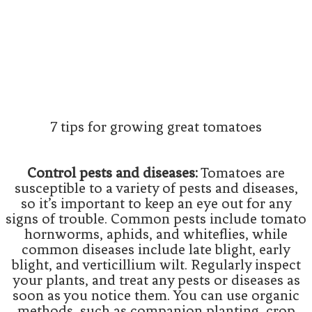
7 tips for growing great tomatoes
Control pests and diseases:
Tomatoes are
susceptible to a variety of pests and diseases,
so it’s important to keep an eye out for any
signs of trouble. Common pests include tomato
hornworms, aphids, and whiteflies, while
common diseases include late blight, early
blight, and verticillium wilt. Regularly inspect
your plants, and treat any pests or diseases as
soon as you notice them. You can use organic
methods, such as companion planting, crop